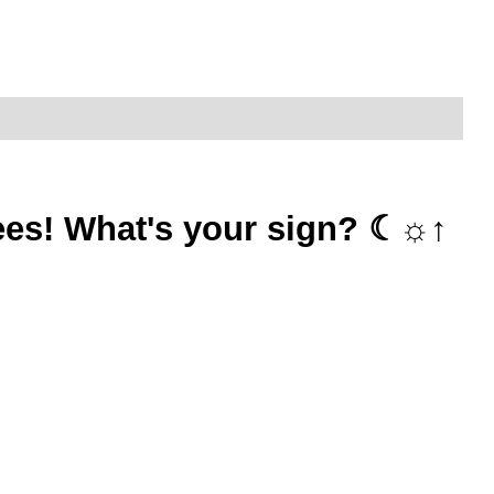
 tees! What's your sign? ☾☼↑