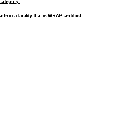
category:
 in a facility that is WRAP certified