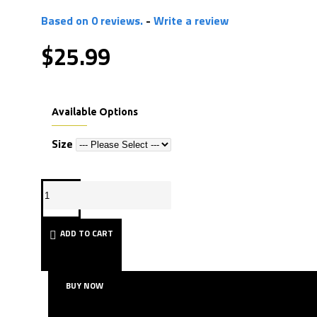
Based on 0 reviews.
-
Write a review
$25.99
Available Options
Size
ADD TO CART
BUY NOW