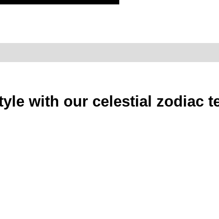
style with our celestial zodiac