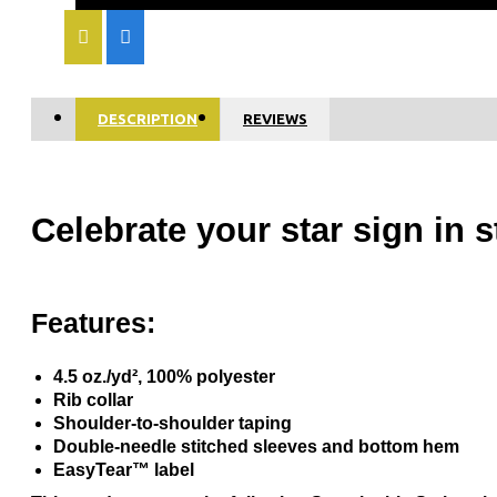
DESCRIPTION
REVIEWS
Celebrate your star sign in 
Features:
4.5 oz./yd², 100% polyester
Rib collar
Shoulder-to-shoulder taping
Double-needle stitched sleeves and bottom hem
EasyTear™ label