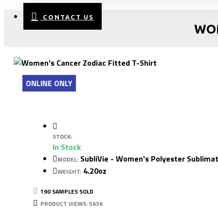
CONTACT US
WOM
ONLINE ONLY
STOCK:
In Stock
SubliVie - Women's Polyester Sublimat
MODEL:
4.20oz
WEIGHT:
190 SAMPLES SOLD
PRODUCT VIEWS: 5636