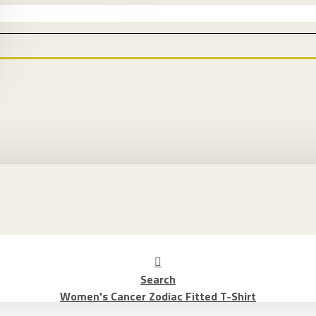
Search
Women's Cancer Zodiac Fitted T-Shirt