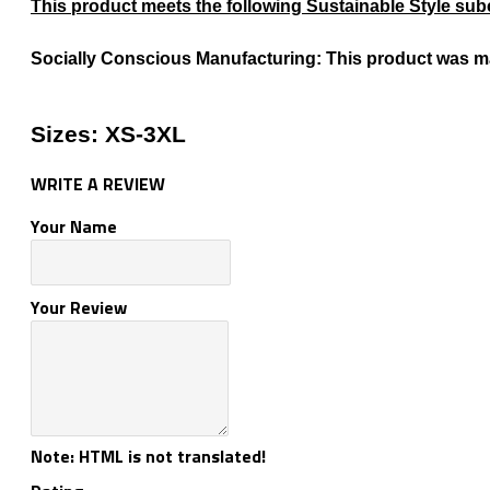
This product meets the following Sustainable Style sub
Socially Conscious Manufacturing: This product was made
Sizes: XS-3XL
WRITE A REVIEW
Your Name
Your Review
Note:
HTML is not translated!