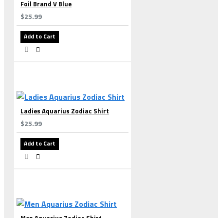
Foil Brand V Blue
$25.99
Add to Cart
Ladies Aquarius Zodiac Shirt
$25.99
Add to Cart
Men Aquarius Zodiac Shirt