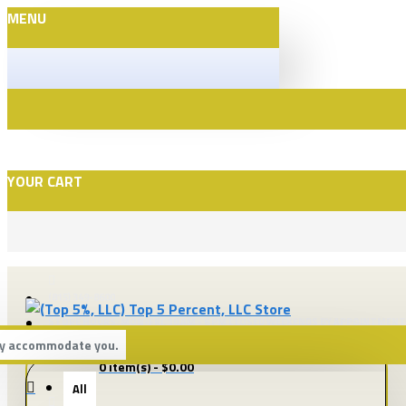
MENU
YOUR CART
(815) 349-8600
STORE HOURS: MON-FRI. 10 AM - 6 PM CLOSED WEEKENDS BY APPOINTMENT
bly accommodate you.
All
0 item(s) - $0.00
All