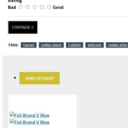
Rating
Bad
Good
CONTINUE
TAGS:
Cancer
zodiac signs
t shirts
airbrush
zodiac shirt
SAME CATEGORY