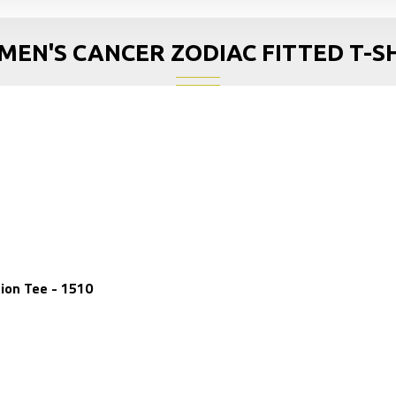
EN'S CANCER ZODIAC FITTED T-S
ion Tee - 1510