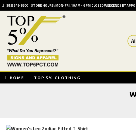
(815) 349-8600
STORE HOURS: MON-FRI. 10 AM - 6 PM CLOSED WEEKENDS BY APP
Al
HOME
TOP 5% CLOTHING
W