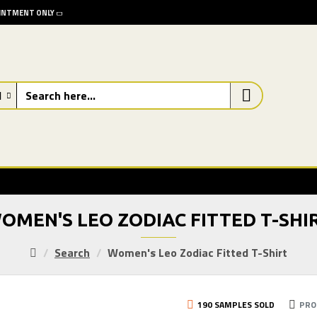
OINTMENT ONLY
l
OMEN'S LEO ZODIAC FITTED T-SHI
Search
Women's Leo Zodiac Fitted T-Shirt
190 SAMPLES SOLD
PRO