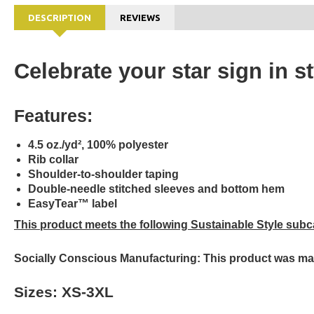
DESCRIPTION
REVIEWS
Celebrate your star sign in s
Features:
4.5 oz./yd², 100% polyester
Rib collar
Shoulder-to-shoulder taping
Double-needle stitched sleeves and bottom hem
EasyTear™ label
This product meets the following Sustainable Style subc
Socially Conscious Manufacturing: This product was made 
Sizes: XS-3XL