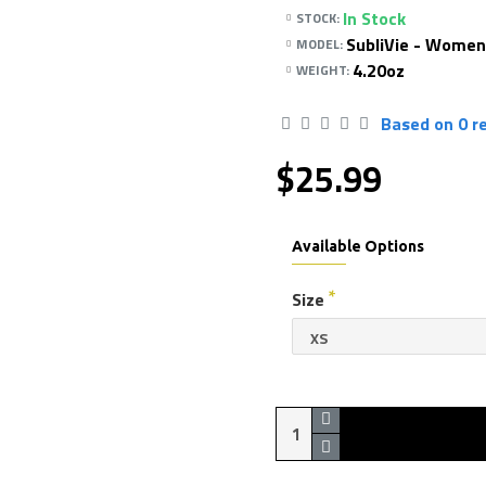
In Stock
STOCK:
SubliVie - Women
MODEL:
4.20oz
WEIGHT:
Based on 0 r
$25.99
Available Options
Size