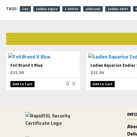
TAGS:
Leo
zodiac signs
t shirts
airbrush
zodiac shirt
Foil Brand V Blue
Ladies Aquarius Zodiac 
$25.99
$25.99
Add to Cart
Add to Cart
INF
Abo
Deli