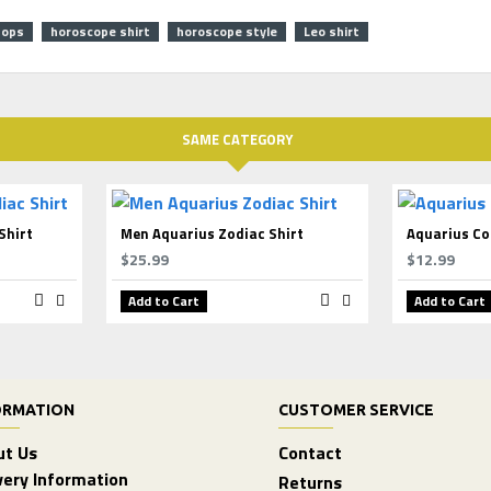
tops
horoscope shirt
horoscope style
Leo shirt
SAME CATEGORY
Shirt
Men Aquarius Zodiac Shirt
Aquarius Co
$25.99
$12.99
Add to Cart
Add to Cart
ORMATION
CUSTOMER SERVICE
ut Us
Contact
very Information
Returns