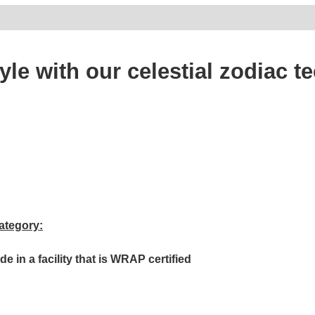
tyle with our celestial zodiac
ategory:
in a facility that is WRAP certified