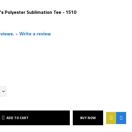
's Polyester Sublimation Tee - 1510
eviews.
-
Write a review
ADD TO CART
BUY NOW