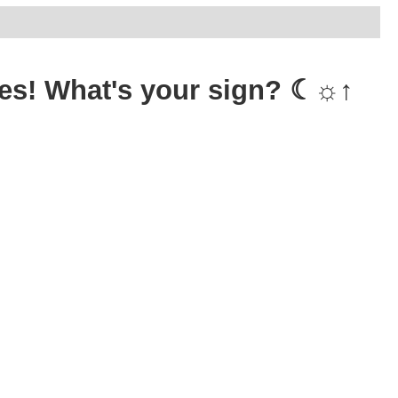
 tees! What's your sign? ☾☼↑