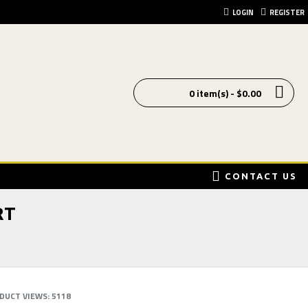
LOGIN
REGISTER
0 item(s) - $0.00
CONTACT US
RT
DUCT VIEWS: 5118