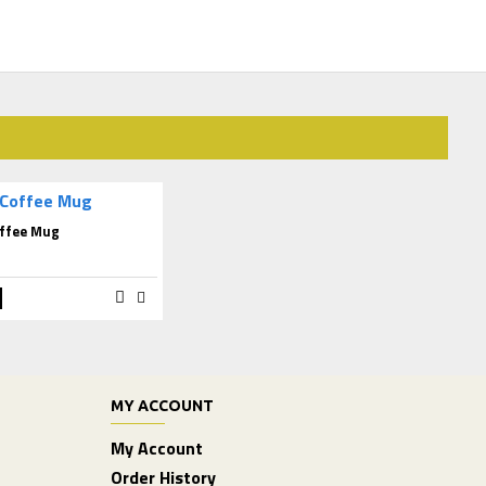
ffee Mug
MY ACCOUNT
My Account
Order History