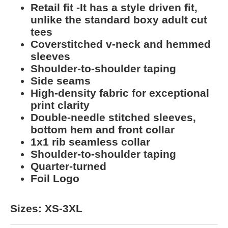
Retail fit -It has a style driven fit,
unlike the standard boxy adult cut
tees
Coverstitched v-neck and hemmed
sleeves
Shoulder-to-shoulder taping
Side seams
High-density fabric for exceptional
print clarity
Double-needle stitched sleeves,
bottom hem and front collar
1x1 rib seamless collar
Shoulder-to-shoulder taping
Quarter-turned
Foil Logo
Sizes: XS-3XL