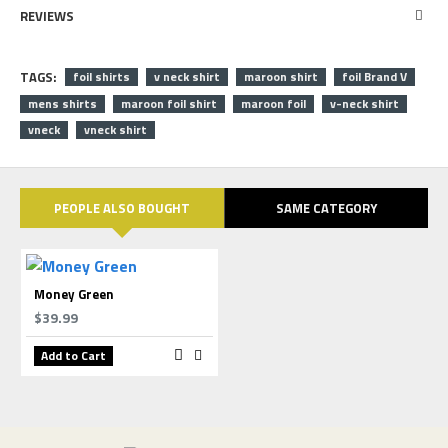
REVIEWS
TAGS:
foil shirts
v neck shirt
maroon shirt
foil Brand V
mens shirts
maroon foil shirt
maroon foil
v-neck shirt
vneck
vneck shirt
PEOPLE ALSO BOUGHT
SAME CATEGORY
Money Green
$39.99
Add to Cart