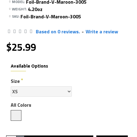
Foil-Brand-V-Maroon-3005
MODEL:
4.20oz
WEIGHT:
Foil-Brand-V-Maroon-3005
SKU:
Based on 0 reviews.
-
Write a review
$25.99
Available Options
Size
All Colors