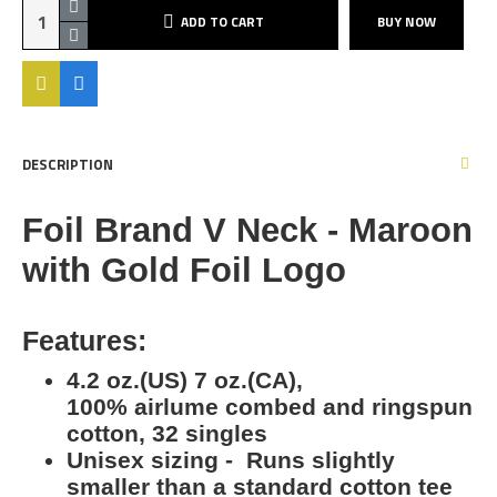
ADD TO CART
BUY NOW
DESCRIPTION
Foil Brand V Neck - Maroon
with Gold Foil Logo
Features:
4.2 oz.(US) 7 oz.(CA),
100% airlume combed and ringspun
cotton, 32 singles
Unisex sizing - Runs slightly
smaller than a standard cotton tee