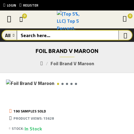
LOGIN
REGISTER
0
0
All
FOIL BRAND V MAROON
Foil Brand V Maroon
190 SAMPLES SOLD
PRODUCT VIEWS: 15628
In Stock
STOCK: