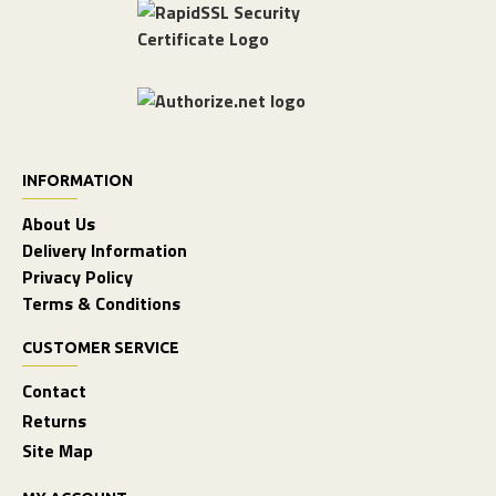
INFORMATION
About Us
Delivery Information
Privacy Policy
Terms & Conditions
CUSTOMER SERVICE
Contact
Returns
Site Map