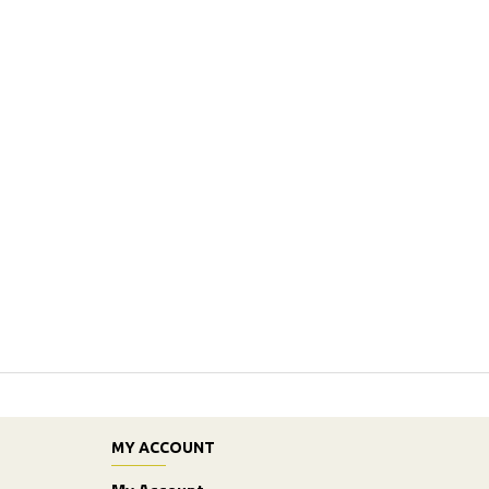
MY ACCOUNT