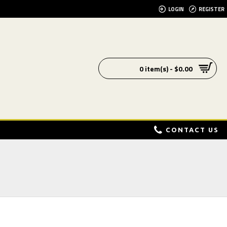
LOGIN
REGISTER
0 item(s) - $0.00
CONTACT US