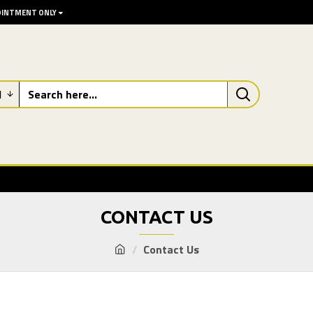
POINTMENT ONLY
l
CONTACT US
Contact Us