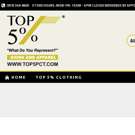
(815) 349-8600
STORE HOURS: MON-FRI. 10 AM - 6 PM CLOSED WEEKENDS BY AP
Al
HOME
TOP 5% CLOTHING