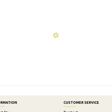
ORMATION
CUSTOMER SERVICE