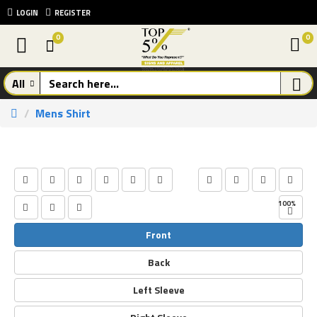
LOGIN
REGISTER
0
0
All
Mens Shirt
Front
Back
Left Sleeve