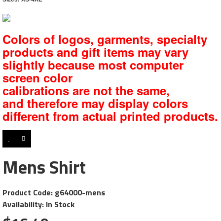
Colors of logos, garments, specialty
products and gift items may vary
slightly because most computer
screen color
calibrations are not the same,
and
therefore may display colors
different from actual printed products.
Mens Shirt
Product Code: g64000-mens
Availability: In Stock