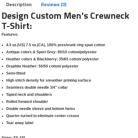
Description
Reviews (0)
Design Custom Men's Crewneck
T-Shirt:
Features:
4.5 oz.(US) 7.5 oz.(CA), 100% preshrunk ring spun cotton
Antique colors & Sport Grey: 90/10 cotton/polyester
Heather colors & Blackberry: 35/65 cotton/ polyester
Graphite Heather: 50/50 cotton/ polyester
Semi-fitted
High stitch density for smoother printing surface
Seamless double needle 3/4" collar
Taped neck and shoulders
Rolled forward shoulder
Double needle sleeve and bottom hems
Quarter-turned to eliminate center crease
Tear away label
Sizes:
XS-4XL