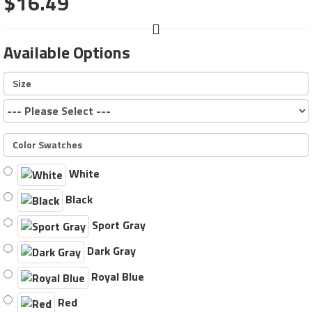
$16.49
Available Options
Size
Color Swatches
White
Black
Sport Gray
Dark Gray
Royal Blue
Red