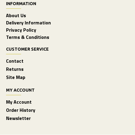
INFORMATION
About Us
Delivery Information
Privacy Policy
Terms & Conditions
CUSTOMER SERVICE
Contact
Returns
Site Map
MY ACCOUNT
My Account
Order History
Newsletter