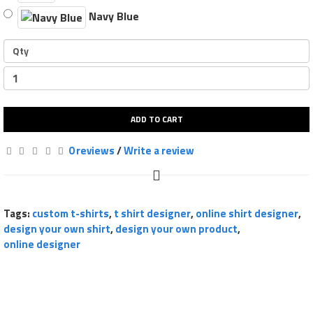
Navy Blue
Qty
ADD TO CART
0 reviews
/
Write a review
Tags:
custom t-shirts
,
t shirt designer
,
online shirt designer
,
design your own shirt
,
design your own product
,
online designer